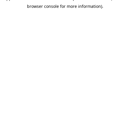
browser console for more information)
.