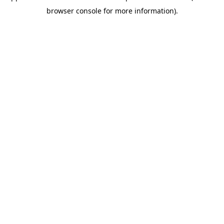
browser console for more information)
.