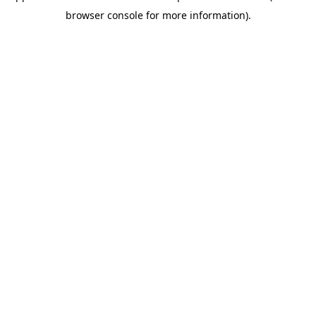
browser console for more information)
.