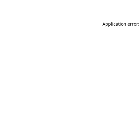
Application error