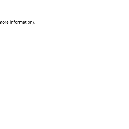
 more information)
.