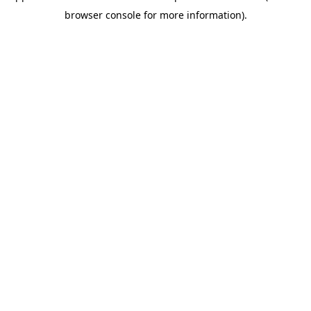
browser console for more information)
.