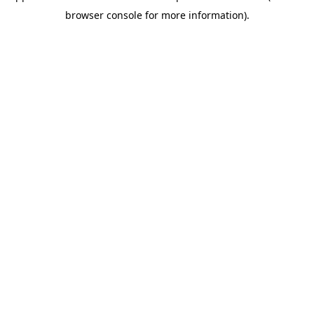
browser console for more information)
.