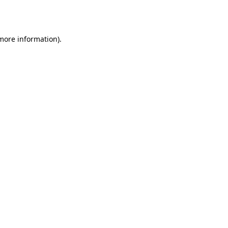
 more information)
.