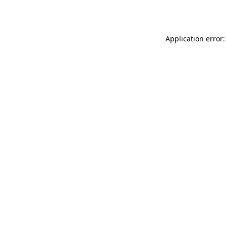
Application error