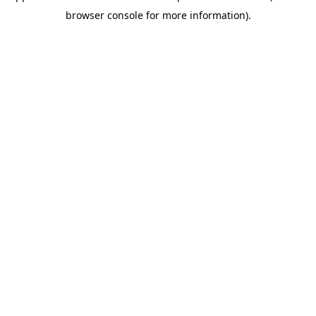
browser console for more information)
.