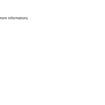
 more information)
.