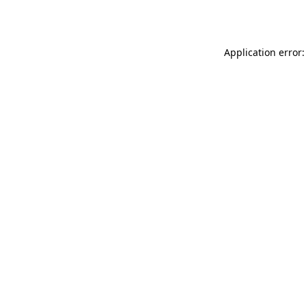
Application error