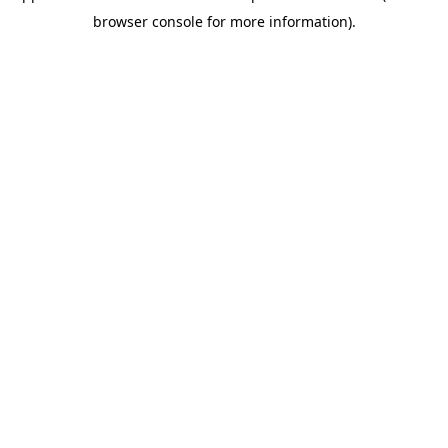
browser console for more information)
.