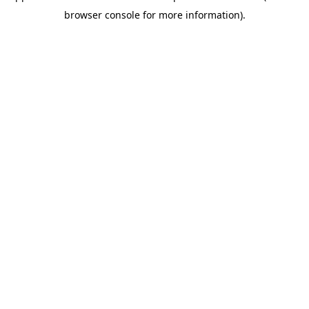
browser console for more information)
.