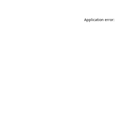
Application error