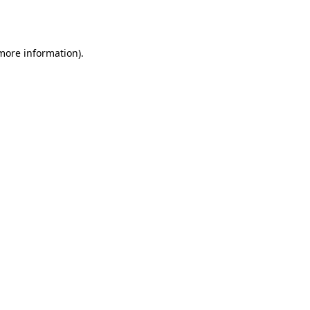
 more information)
.