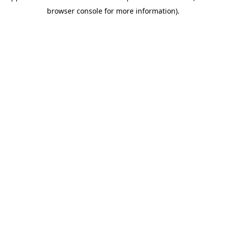
browser console for more information)
.