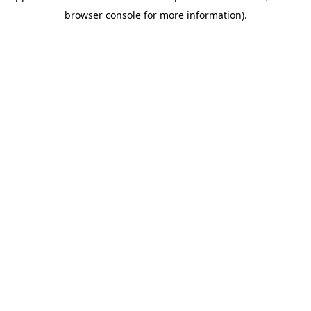
browser console for more information)
.