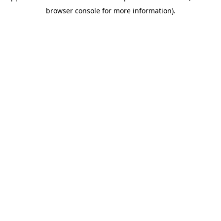
browser console for more information)
.