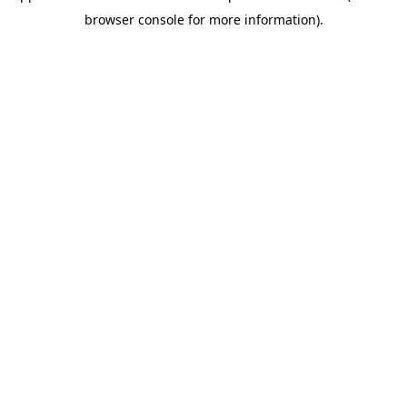
browser console for more information)
.