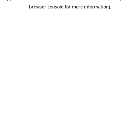
browser console for more information)
.