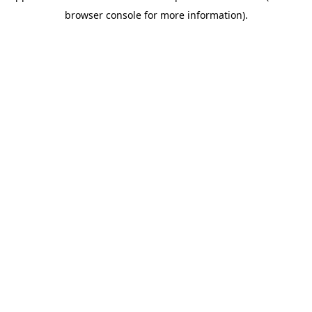
browser console for more information)
.