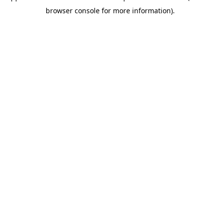
browser console for more information)
.