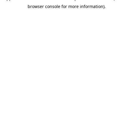
browser console for more information)
.