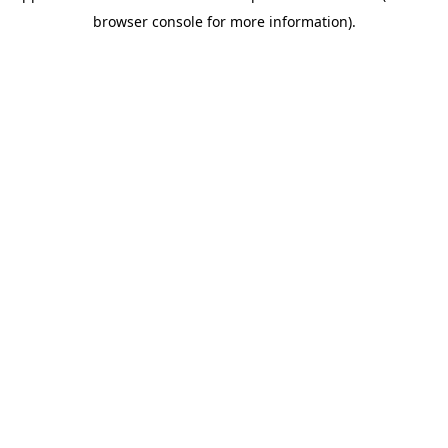
browser console for more information)
.