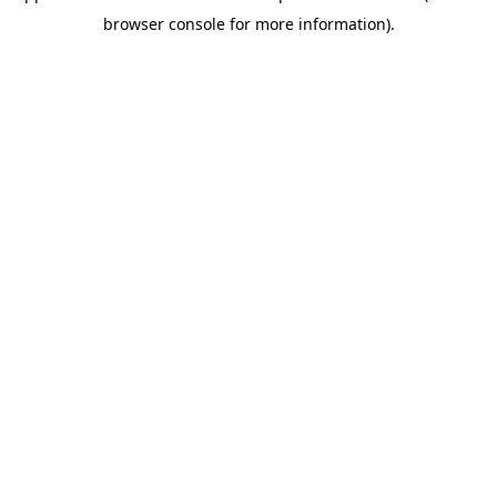
browser console for more information)
.