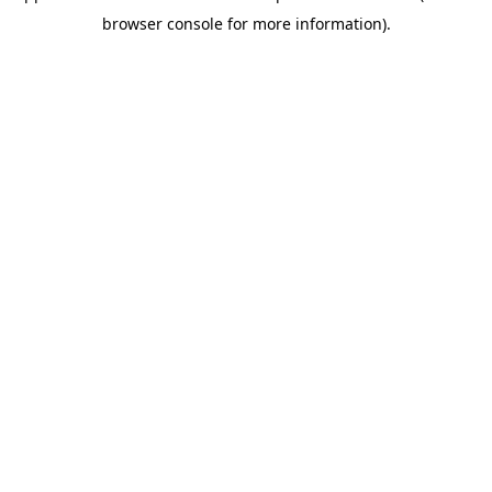
browser console for more information)
.