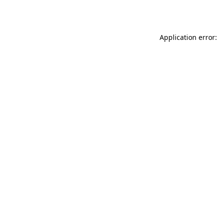
Application error