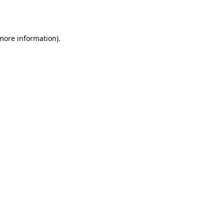
 more information)
.