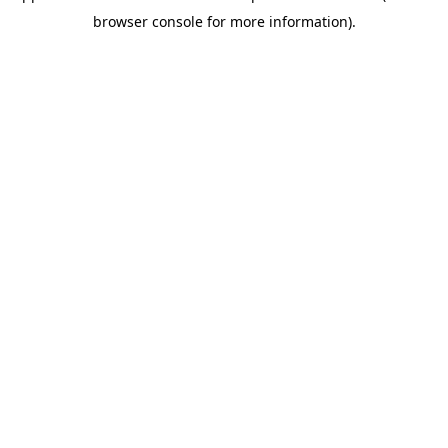
browser console for more information)
.