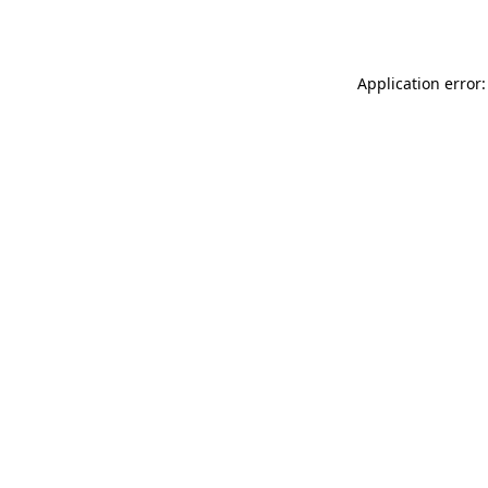
Application error