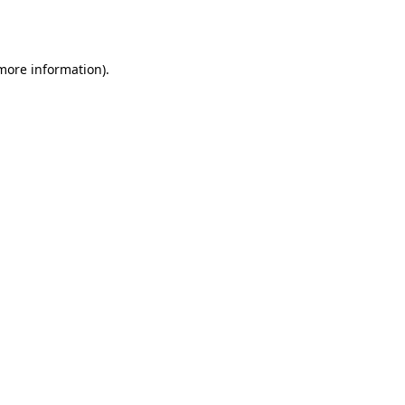
 more information)
.