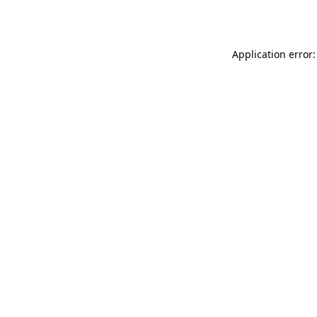
Application error