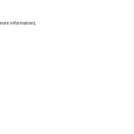
 more information)
.