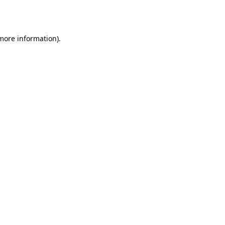
 more information)
.