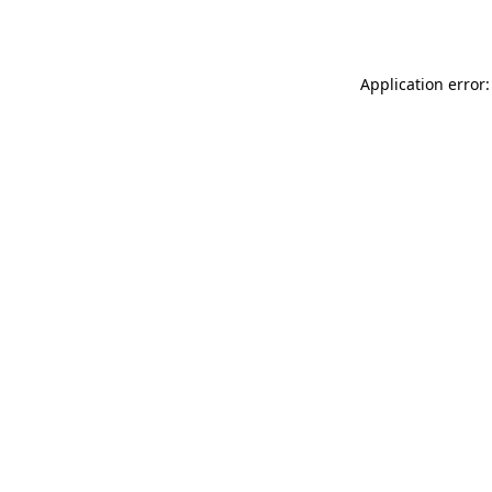
Application error