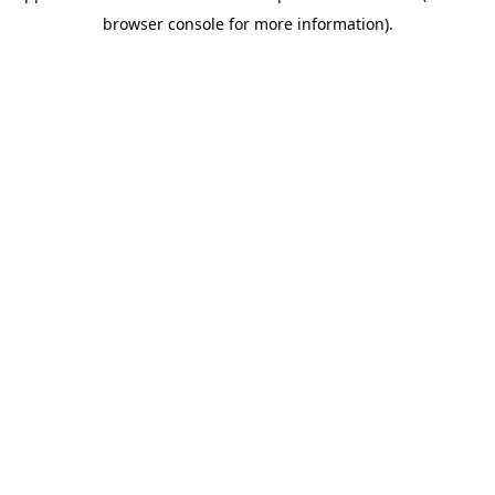
browser console for more information)
.