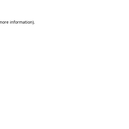
 more information)
.