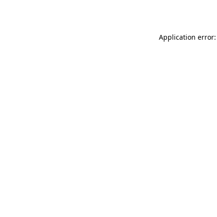
Application error