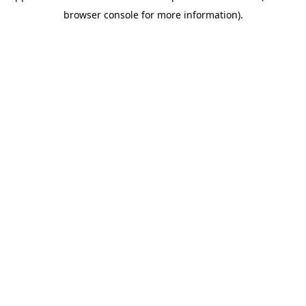
browser console for more information)
.