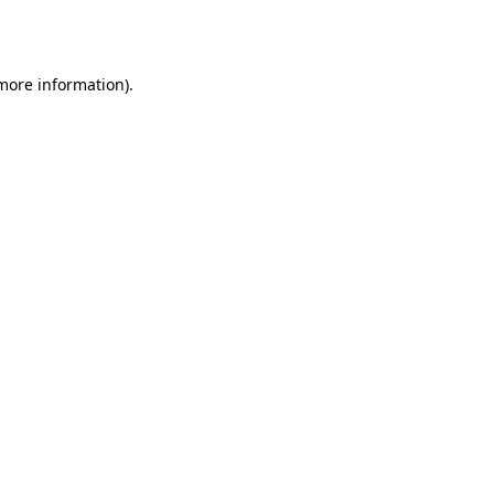
 more information)
.