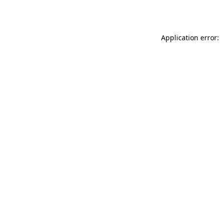
Application error