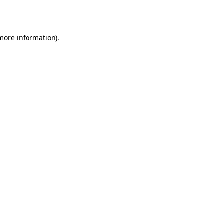
 more information)
.