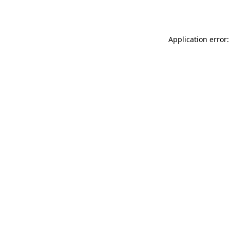
Application error