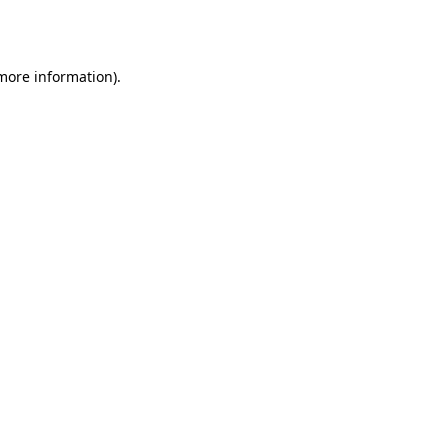
 more information)
.