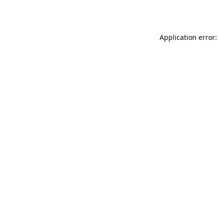
Application error