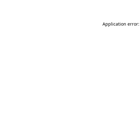
Application error