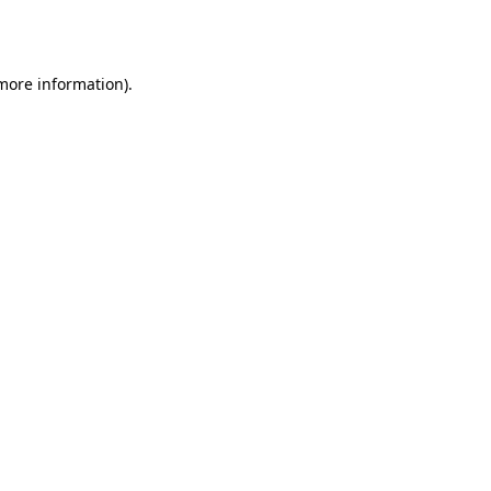
 more information)
.