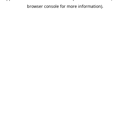
browser console for more information)
.