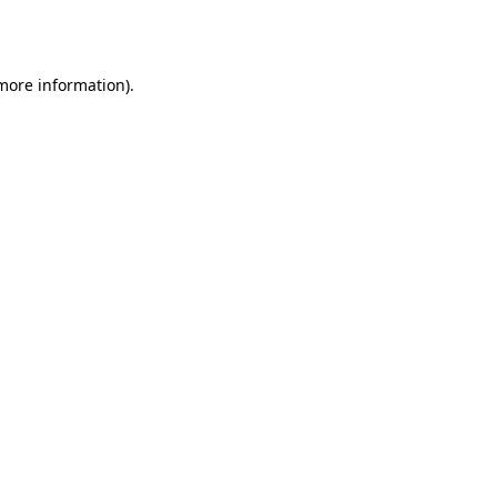
 more information)
.