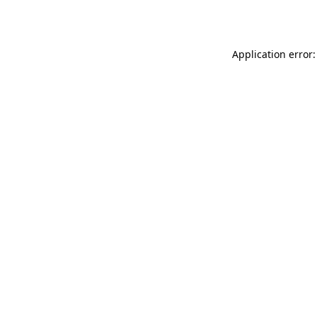
Application error