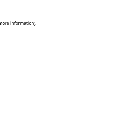
 more information)
.