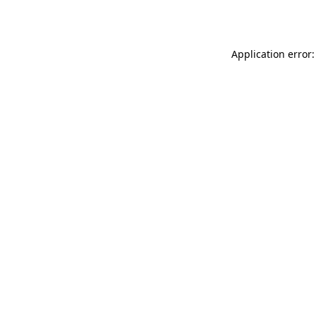
Application error