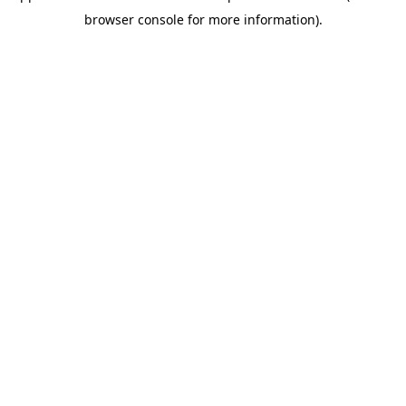
browser console for more information)
.