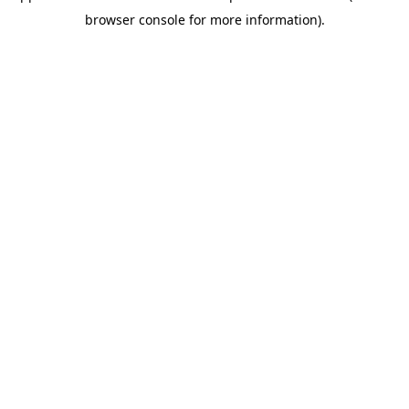
browser console for more information)
.