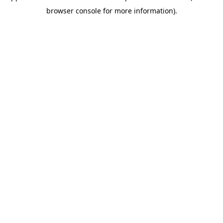
browser console for more information)
.