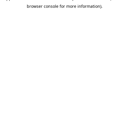
browser console for more information)
.