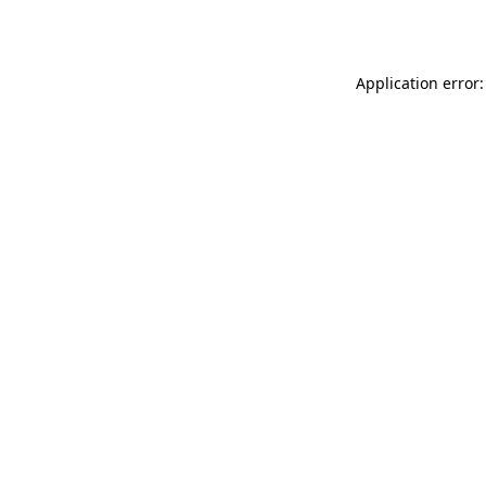
Application error