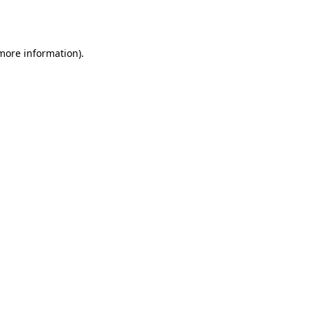
 more information)
.