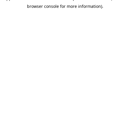
browser console for more information)
.