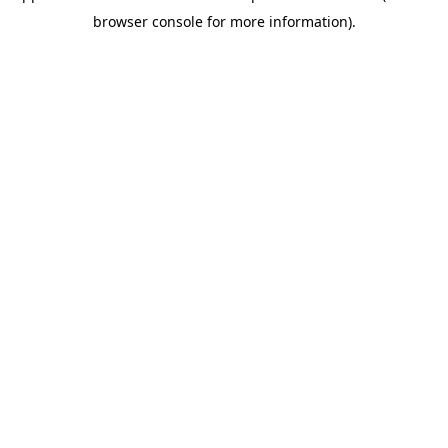
browser console for more information)
.