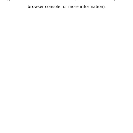
browser console for more information)
.