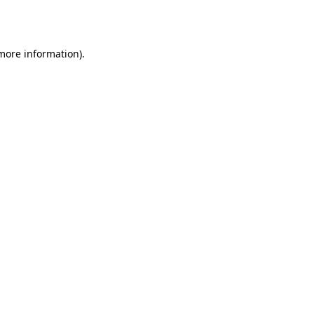
 more information)
.