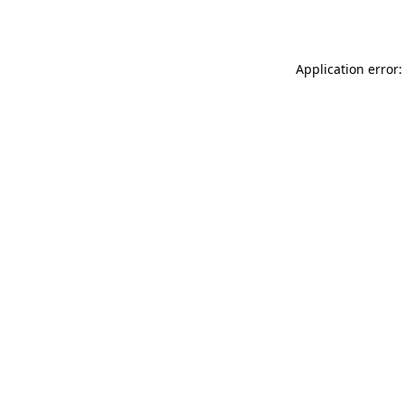
Application error