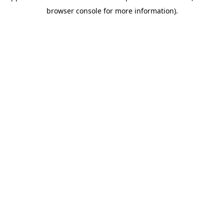
browser console for more information)
.