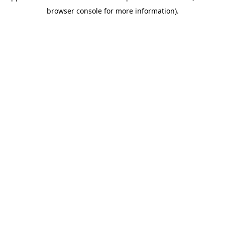
browser console for more information)
.