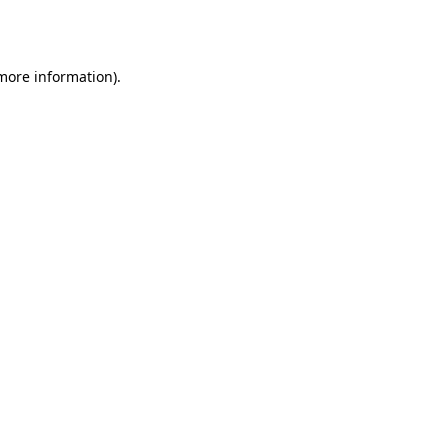
 more information)
.