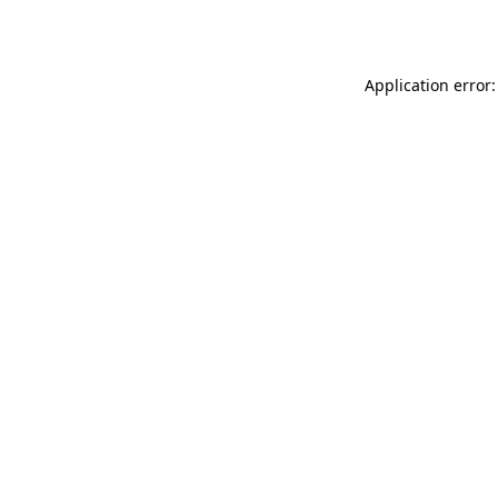
Application error